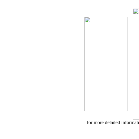
for more detailed informa