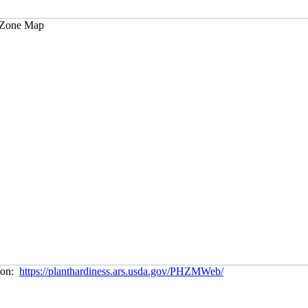
tion:
https://planthardiness.ars.usda.gov/PHZMWeb/