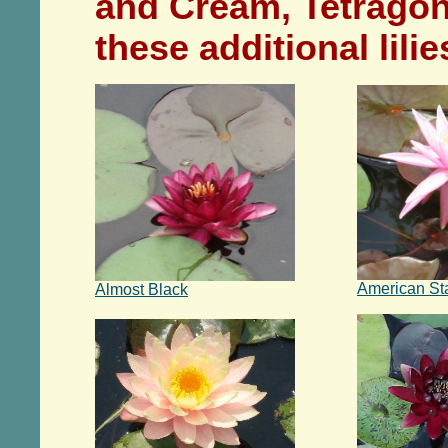
and Cream, Tetrago
these additional lili
American St
Almost Black