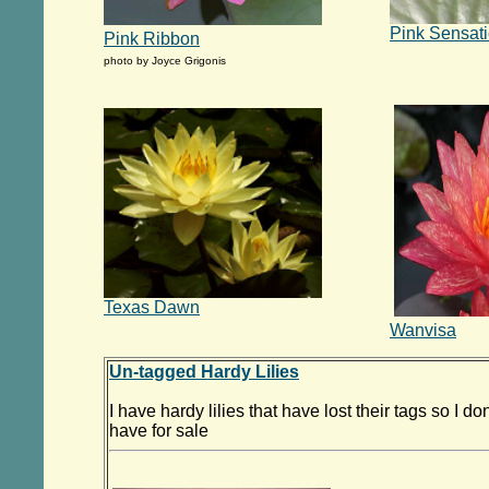
Pink Sensat
Pink Ribbon
photo by Joyce Grigonis
Texas Dawn
Wanvisa
Un-tagged Hardy Lilies
I have hardy lilies that have lost their tags so I d
have for sale