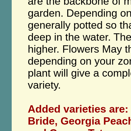
are the backbone of m
garden. Depending on t
generally potted so th
deep in the water. Th
higher. Flowers May 
depending on your zon
plant will give a comple
variety.
Added varieties are:
Bride, Georgia Peac