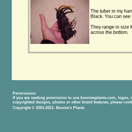
The tuber in my han
Black. You can see t
They range in size f
across the bottom.
Permissions
If you are seeking permission to use bonniesplants.com, logos, s
copyrighted designs, photos or other brand features, please con
Copyright © 2001-2021- Bonnie's Plants