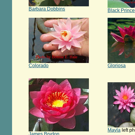
Barbara Dobbins
Black Prince
Colorado
Gloriosa
Mayla
left p
James Brydon