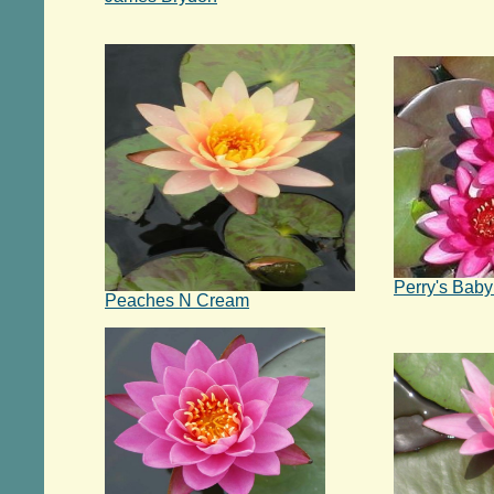
Perry's Bab
Peaches N Cream