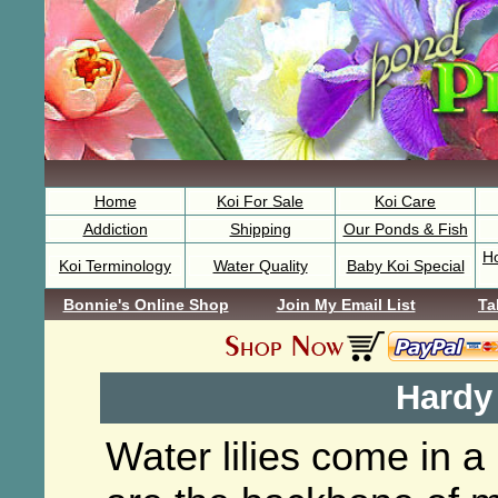
Home
Koi For Sale
Koi Care
Addiction
Shipping
Our Ponds & Fish
H
Koi Terminology
Water Quality
Baby Koi Special
Bonnie's Online Shop
Join My Email List
Ta
Hardy 
Water lilies come in a