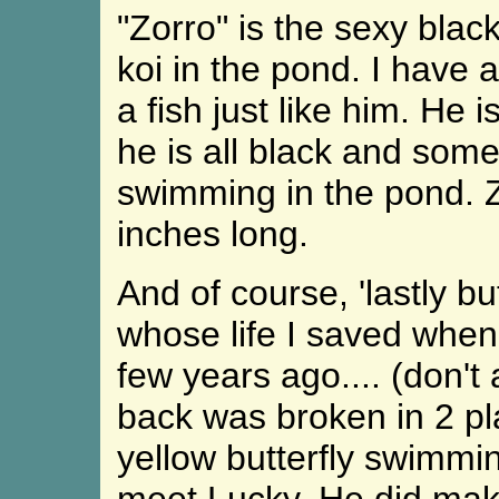
"Zorro" is the sexy blac
koi in the pond. I have 
a fish just like him. He 
he is all black and som
swimming in the pond. Z
inches long.
And of course, 'lastly but
whose life I saved when
few years ago.... (don't
back was broken in 2 pl
yellow butterfly swimmin