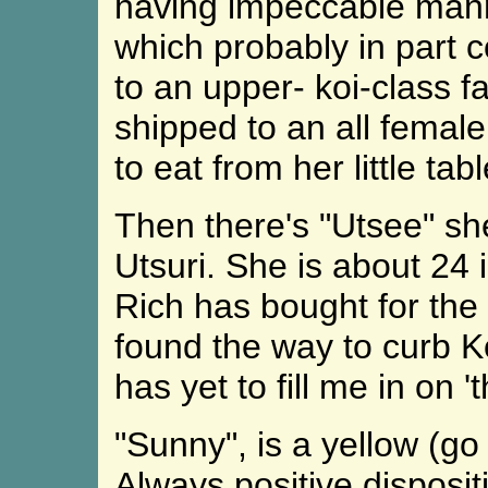
having impeccable mann
which probably in part
to an upper- koi-class f
shipped to an all female
to eat from her little ta
Then there's "Utsee" sh
Utsuri. She is about 24 i
Rich has bought for the
found the way to curb K
has yet to fill me in on 'th
"Sunny", is a yellow (go
Always positive disposit