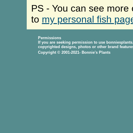
PS - You can see more o
to
my personal fish pag
Permissions
If you are seeking permission to use bonniesplants
copyrighted designs, photos or other brand feature
Copyright © 2001-2021- Bonnie's Plants