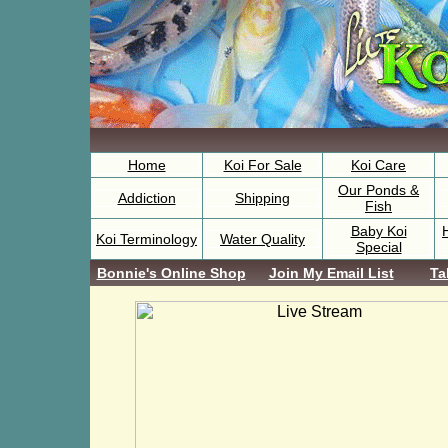
Home
Koi For Sale
Koi Care
Our Ponds &
Addiction
Shipping
Fish
Baby Koi
Koi Terminology
Water Quality
Special
Bonnie's Online Shop
Join My Email List
Ta