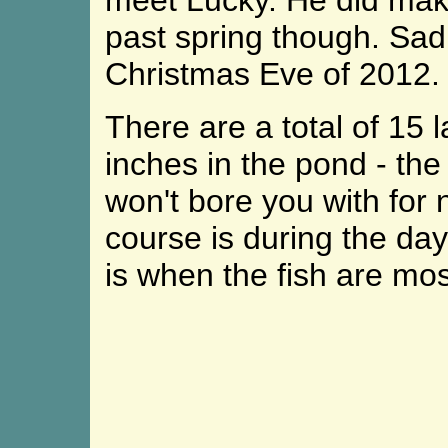
meet Lucky. He did mak
past spring though. Sa
Christmas Eve of 2012.
There are a total of 15 l
inches in the pond - th
won't bore you with for 
course is during the da
is when the fish are mos