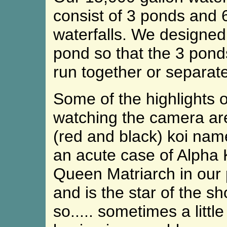
consist of 3 ponds and 
waterfalls. We designed
pond so that the 3 pond
run together or separate
Some of the highlights of
watching the camera are 
(red and black) koi nam
an acute case of Alpha K
Queen Matriarch in our p
and is the star of the sh
so..... sometimes a littl