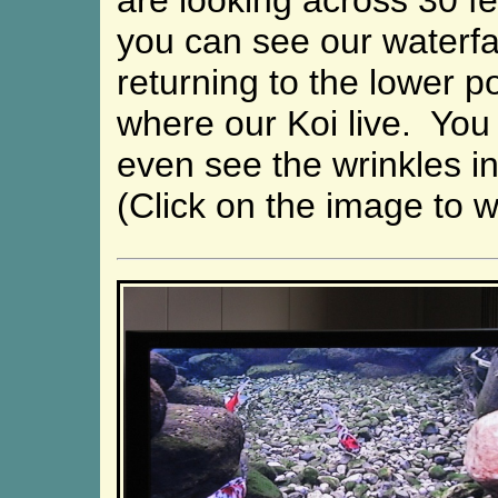
are looking across 30 f
you can see our waterfa
returning to the lower p
where our Koi live. You
even see the wrinkles in 
(Click on the image to w