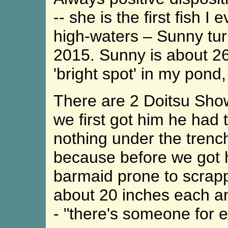
-- she is the first fish 
high-waters – Sunny tur
2015. Sunny is about 26
'bright spot' in my pond,
There are 2 Doitsu Sho
we first got him he had 
nothing under the trenc
because before we got h
barmaid prone to scrappi
about 20 inches each an
- "there's someone for 