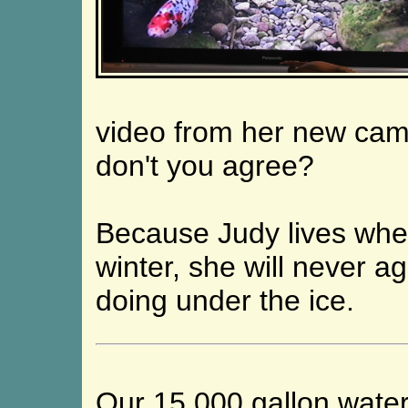
video from her new cam
don't you agree?
Because Judy lives wher
winter, she will never a
doing under the ice.
Our 15,000 gallon wate