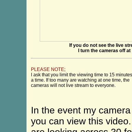
If you do not see the live st
I turn the cameras off a
PLEASE NOTE;
I ask that you limit the viewing time to 15 minutes
a time. If too many are watching at one time, the
cameras will not live stream
to everyone.
In the event my camera i
you can view this video